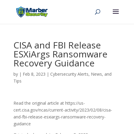
CISA and FBI Release
ESXiArgs Ransomware
Recovery Guidance
by
|
Feb 8, 2023
|
Cybersecurity Alerts, News, and
Tips
Read the original article at https://us-
cert.cisa.gov/ncas/current-activity/2023/02/08/cisa-
and-fbi-release-esxiargs-ransomware-recovery-
guidance