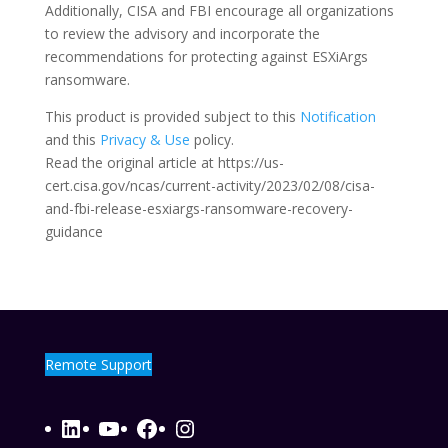
Additionally, CISA and FBI encourage all organizations
to review the advisory and incorporate the
recommendations for protecting against ESXiArgs
ransomware.
This product is provided subject to this
Notification
and this
Privacy & Use
policy.
Read the original article at https://us-
cert.cisa.gov/ncas/current-activity/2023/02/08/cisa-
and-fbi-release-esxiargs-ransomware-recovery-
guidance
Remote Support
LinkedIn
YouTube
Facebook
Instagram