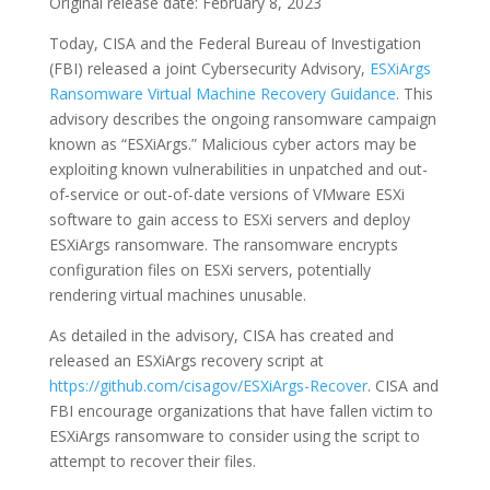
Original release date: February 8, 2023
Today, CISA and the Federal Bureau of Investigation
(FBI) released a joint Cybersecurity Advisory,
ESXiArgs
Ransomware Virtual Machine Recovery Guidance
. This
advisory describes the ongoing ransomware campaign
known as “ESXiArgs.” Malicious cyber actors may be
exploiting known vulnerabilities in unpatched and out-
of-service or out-of-date versions of VMware ESXi
software to gain access to ESXi servers and deploy
ESXiArgs ransomware. The ransomware encrypts
configuration files on ESXi servers, potentially
rendering virtual machines unusable.
As detailed in the advisory, CISA has created and
released an ESXiArgs recovery script at
https://github.com/cisagov/ESXiArgs-Recover
. CISA and
FBI encourage organizations that have fallen victim to
ESXiArgs ransomware to consider using the script to
attempt to recover their files.