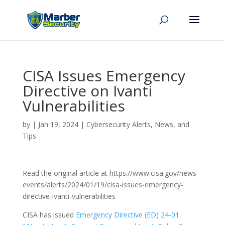
CISA Issues Emergency
Directive on Ivanti
Vulnerabilities
by
|
Jan 19, 2024
|
Cybersecurity Alerts, News, and
Tips
Read the original article at https://www.cisa.gov/news-
events/alerts/2024/01/19/cisa-issues-emergency-
directive-ivanti-vulnerabilities
CISA has issued
Emergency Directive (ED) 24-01