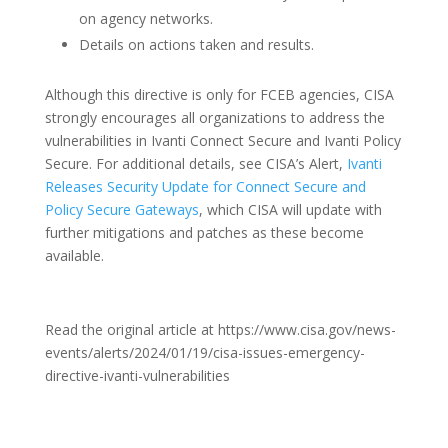
on agency networks.
Details on actions taken and results.
Although this directive is only for FCEB agencies, CISA
strongly encourages all organizations to address the
vulnerabilities in Ivanti Connect Secure and Ivanti Policy
Secure. For additional details, see CISA’s Alert,
Ivanti
Releases Security Update for Connect Secure and
Policy Secure Gateways
, which CISA will update with
further mitigations and patches as these become
available.
Read the original article at https://www.cisa.gov/news-
events/alerts/2024/01/19/cisa-issues-emergency-
directive-ivanti-vulnerabilities