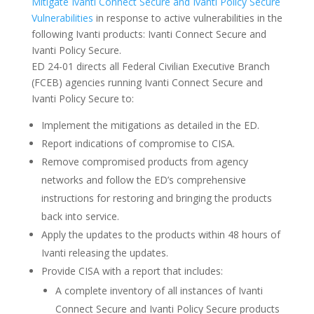
Mitigate Ivanti Connect Secure and Ivanti Policy Secure
Vulnerabilities
in response to active vulnerabilities in the
following Ivanti products: Ivanti Connect Secure and
Ivanti Policy Secure.
ED 24-01 directs all Federal Civilian Executive Branch
(FCEB) agencies running Ivanti Connect Secure and
Ivanti Policy Secure to:
Implement the mitigations as detailed in the ED.
Report indications of compromise to CISA.
Remove compromised products from agency
networks and follow the ED’s comprehensive
instructions for restoring and bringing the products
back into service.
Apply the updates to the products within 48 hours of
Ivanti releasing the updates.
Provide CISA with a report that includes:
A complete inventory of all instances of Ivanti
Connect Secure and Ivanti Policy Secure products