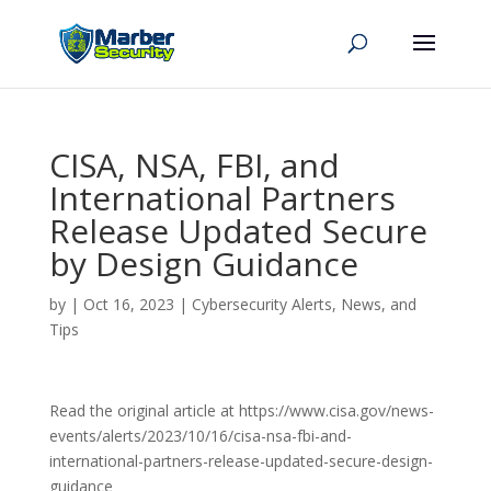
CISA, NSA, FBI, and
International Partners
Release Updated Secure
by Design Guidance
by
|
Oct 16, 2023
|
Cybersecurity Alerts, News, and
Tips
Read the original article at https://www.cisa.gov/news-
events/alerts/2023/10/16/cisa-nsa-fbi-and-
international-partners-release-updated-secure-design-
guidance