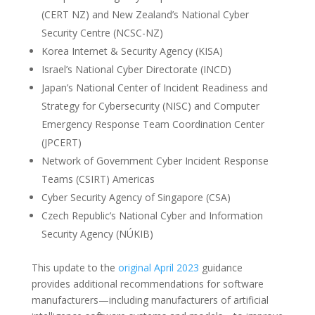
(CERT NZ) and New Zealand’s National Cyber
Security Centre (NCSC-NZ)
Korea Internet & Security Agency (KISA)
Israel’s National Cyber Directorate (INCD)
Japan’s National Center of Incident Readiness and
Strategy for Cybersecurity (NISC) and Computer
Emergency Response Team Coordination Center
(JPCERT)
Network of Government Cyber Incident Response
Teams (CSIRT) Americas
Cyber Security Agency of Singapore (CSA)
Czech Republic’s National Cyber and Information
Security Agency (NÚKIB)
This update to the
original April 2023
guidance
provides additional recommendations for software
manufacturers—including manufacturers of artificial