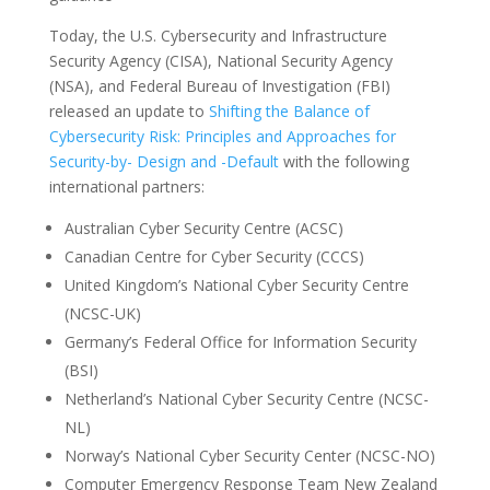
Today, the U.S. Cybersecurity and Infrastructure
Security Agency (CISA), National Security Agency
(NSA), and Federal Bureau of Investigation (FBI)
released an update to
Shifting the Balance of
Cybersecurity Risk: Principles and Approaches for
Security-by- Design and -Default
with the following
international partners:
Australian Cyber Security Centre (ACSC)
Canadian Centre for Cyber Security (CCCS)
United Kingdom’s National Cyber Security Centre
(NCSC-UK)
Germany’s Federal Office for Information Security
(BSI)
Netherland’s National Cyber Security Centre (NCSC-
NL)
Norway’s National Cyber Security Center (NCSC-NO)
Computer Emergency Response Team New Zealand