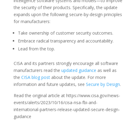
intelligence software systems and models—to improve
the security of their products. Specifically, the update
expands upon the following secure-by-design principles
for manufacturers:
Take ownership of customer security outcomes.
Embrace radical transparency and accountability.
Lead from the top.
CISA and its partners strongly encourage all software
manufacturers read the
updated guidance
as well as
the
CISA blog post
about the update. For more
information and future updates, see
Secure by Design
.
Read the original article at https://www.cisa.gov/news-
events/alerts/2023/10/16/cisa-nsa-fbi-and-
international-partners-release-updated-secure-design-
guidance