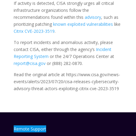
If activity is detected, CISA strongly urges all critical
infrastructure organizations follow the
recommendations found within this
advisory
, such as
prioritizing patching
known exploited vulnerabilities
like
Citrix CVE-2023-3519
.
To report incidents and anomalous activity, please
contact CISA, either through the agency’s
Incident
Reporting System
or the 24/7 Operations Center at
report@cisa.gov
or (888) 282-0870.
Read the original article at https://www.cisa.gov/news-
events/alerts/2023/07/20/cisa-releases-cybersecurity-
advisory-threat-actors-exploiting-citrix-cve-2023-3519
Remote Support