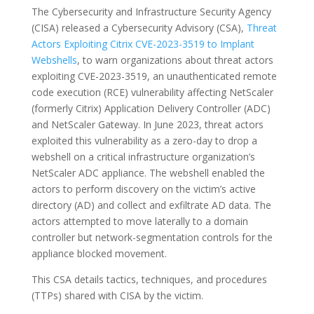
The Cybersecurity and Infrastructure Security Agency
(CISA) released a Cybersecurity Advisory (CSA),
Threat
Actors Exploiting Citrix CVE-2023-3519 to Implant
Webshells
, to warn organizations about threat actors
exploiting CVE-2023-3519, an unauthenticated remote
code execution (RCE) vulnerability affecting NetScaler
(formerly Citrix) Application Delivery Controller (ADC)
and NetScaler Gateway. In June 2023, threat actors
exploited this vulnerability as a zero-day to drop a
webshell on a critical infrastructure organization’s
NetScaler ADC appliance. The webshell enabled the
actors to perform discovery on the victim’s active
directory (AD) and collect and exfiltrate AD data. The
actors attempted to move laterally to a domain
controller but network-segmentation controls for the
appliance blocked movement.
This CSA details tactics, techniques, and procedures
(TTPs) shared with CISA by the victim.