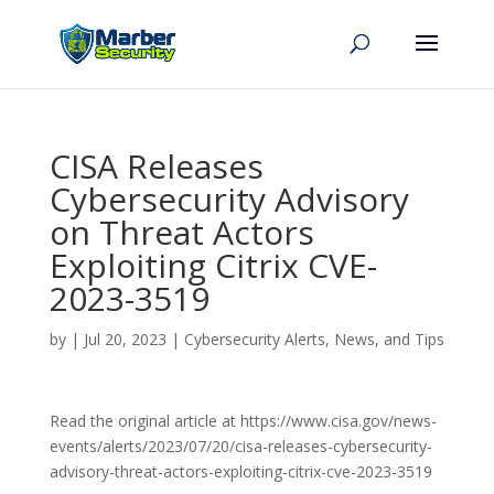
CISA Releases
Cybersecurity Advisory
on Threat Actors
Exploiting Citrix CVE-
2023-3519
by
|
Jul 20, 2023
|
Cybersecurity Alerts, News, and Tips
Read the original article at https://www.cisa.gov/news-
events/alerts/2023/07/20/cisa-releases-cybersecurity-
advisory-threat-actors-exploiting-citrix-cve-2023-3519