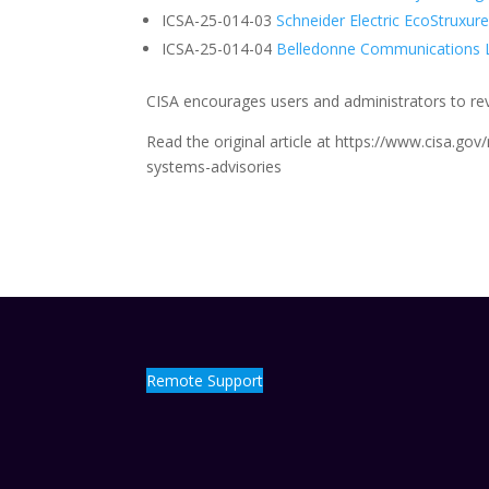
ICSA-25-014-03
Schneider Electric EcoStruxur
ICSA-25-014-04
Belledonne Communications 
CISA encourages users and administrators to revi
Read the original article at https://www.cisa.gov
systems-advisories
Remote Support