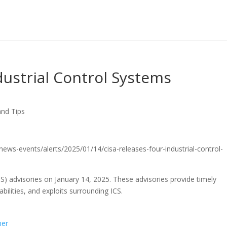
dustrial Control Systems
and Tips
/news-events/alerts/2025/01/14/cisa-releases-four-industrial-control-
CS) advisories on January 14, 2025. These advisories provide timely
bilities, and exploits surrounding ICS.
ner