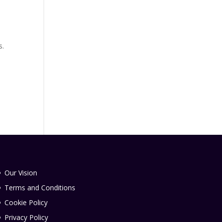
s.
Our Vision
Terms and Conditions
Cookie Policy
Privacy Policy