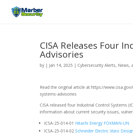
CISA Releases Four In
Advisories
by
|
Jan 14, 2025
|
Cybersecurity Alerts, News, 
Read the original article at https://www.cisa.gov
systems-advisories
CISA released four Industrial Control Systems (I
information about current security issues, vulnera
ICSA-25-014-01
Hitachi Energy FOXMAN-UN
ICSA-25-014-02
Schneider Electric Vijeo Desig