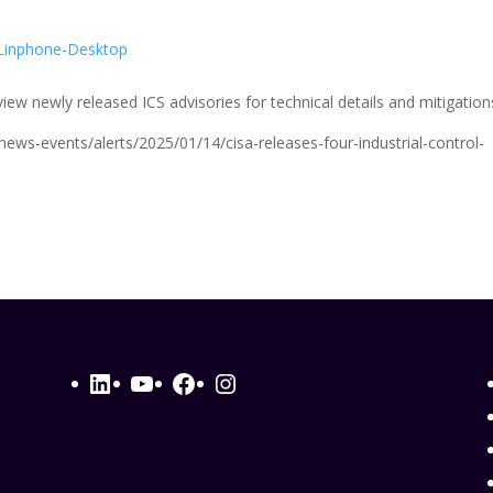
e
Linphone-Desktop
ew newly released ICS advisories for technical details and mitigation
/news-events/alerts/2025/01/14/cisa-releases-four-industrial-control-
LinkedIn
YouTube
Facebook
Instagram