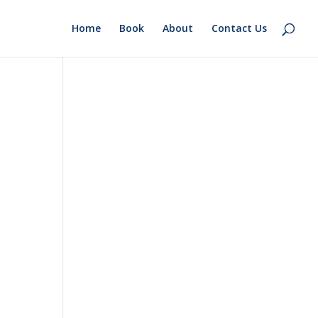
Home
Book
About
Contact Us