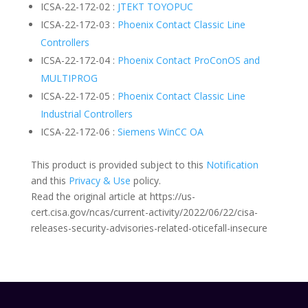
ICSA-22-172-02 :
JTEKT TOYOPUC
ICSA-22-172-03 :
Phoenix Contact Classic Line
Controllers
ICSA-22-172-04 :
Phoenix Contact ProConOS and
MULTIPROG
ICSA-22-172-05 :
Phoenix Contact Classic Line
Industrial Controllers
ICSA-22-172-06 :
Siemens WinCC OA
This product is provided subject to this
Notification
and this
Privacy & Use
policy.
Read the original article at https://us-
cert.cisa.gov/ncas/current-activity/2022/06/22/cisa-
releases-security-advisories-related-oticefall-insecure