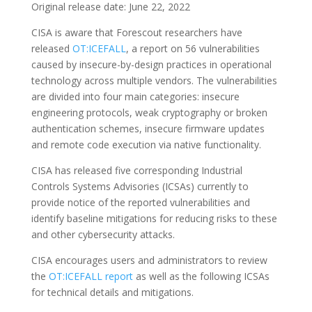
Original release date: June 22, 2022
CISA is aware that Forescout researchers have
released
OT:ICEFALL
, a report on 56 vulnerabilities
caused by insecure-by-design practices in operational
technology across multiple vendors. The vulnerabilities
are divided into four main categories: insecure
engineering protocols, weak cryptography or broken
authentication schemes, insecure firmware updates
and remote code execution via native functionality.
CISA has released five corresponding Industrial
Controls Systems Advisories (ICSAs) currently to
provide notice of the reported vulnerabilities and
identify baseline mitigations for reducing risks to these
and other cybersecurity attacks.
CISA encourages users and administrators to review
the
OT:ICEFALL report
as well as the following ICSAs
for technical details and mitigations.