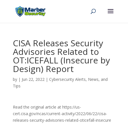
CISA Releases Security
Advisories Related to
OT:ICEFALL (Insecure by
Design) Report
by
|
Jun 22, 2022
|
Cybersecurity Alerts, News, and
Tips
Read the original article at https://us-
cert.cisa.gov/ncas/current-activity/2022/06/22/cisa-
releases-security-advisories-related-oticefall-insecure