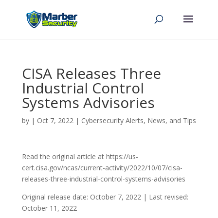
CISA Releases Three
Industrial Control
Systems Advisories
by
|
Oct 7, 2022
|
Cybersecurity Alerts, News, and Tips
Read the original article at https://us-
cert.cisa.gov/ncas/current-activity/2022/10/07/cisa-
releases-three-industrial-control-systems-advisories
Original release date: October 7, 2022 | Last revised:
October 11, 2022