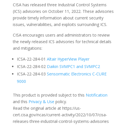
CISA has released three Industrial Control Systems
(ICS) advisories on October 11, 2022. These advisories
provide timely information about current security
issues, vulnerabilities, and exploits surrounding ICS.
CISA encourages users and administrators to review
the newly released ICS advisories for technical details
and mitigations:
ICSA-22-284-01
Altair HyperView Player
ICSA-22-284-02
Daikin SVMPC1 and SVMPC2
ICSA-22-284-03
Sensormatic Electronics C-CURE
9000
This product is provided subject to this
Notification
and this
Privacy & Use
policy.
Read the original article at https://us-
cert.cisa.gov/ncas/current-activity/2022/10/07/cisa-
releases-three-industrial-control-systems-advisories