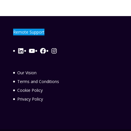
Remote Support
LinkedIn
YouTube
Facebook
Instagram
Our Vision
Terms and Conditions
Cookie Policy
Privacy Policy