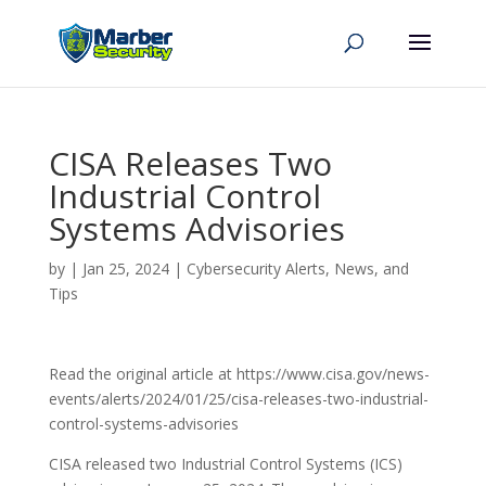
CISA Releases Two
Industrial Control
Systems Advisories
by
|
Jan 25, 2024
|
Cybersecurity Alerts, News, and
Tips
Read the original article at https://www.cisa.gov/news-
events/alerts/2024/01/25/cisa-releases-two-industrial-
control-systems-advisories
CISA released two Industrial Control Systems (ICS)