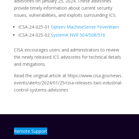
advisories on January 25, 2024. These advisories
provide timely information about current security
issues, vulnerabilities, and exploits surrounding ICS.
ICSA-24-025-01
Opteev MachineSense FeverWarn
ICSA-24-025-02
SystemK NVR 504/508/516
CISA encourages users and administrators to review
the newly released ICS advisories for technical details
and mitigations.
Read the original article at https://www.cisa.gov/news-
events/alerts/2024/01/25/cisa-releases-two-industrial-
control-systems-advisories
Remote Support