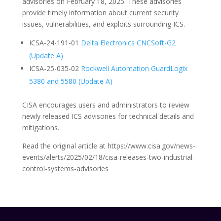
advisories on February 18, 2025. These advisories
provide timely information about current security
issues, vulnerabilities, and exploits surrounding ICS.
ICSA-24-191-01
Delta Electronics CNCSoft-G2
(Update A)
ICSA-25-035-02
Rockwell Automation GuardLogix
5380 and 5580 (Update A)
CISA encourages users and administrators to review
newly released ICS advisories for technical details and
mitigations.
Read the original article at https://www.cisa.gov/news-
events/alerts/2025/02/18/cisa-releases-two-industrial-
control-systems-advisories