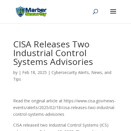
CISA Releases Two
Industrial Control
Systems Advisories
by
|
Feb 18, 2025
|
Cybersecurity Alerts, News, and
Tips
Read the original article at https://www.cisa.gov/news-
events/alerts/2025/02/18/cisa-releases-two-industrial-
control-systems-advisories
CISA released two Industrial Control Systems (ICS)