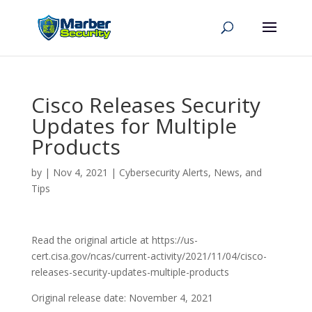
Cisco Releases Security
Updates for Multiple
Products
by
|
Nov 4, 2021
|
Cybersecurity Alerts, News, and
Tips
Read the original article at https://us-
cert.cisa.gov/ncas/current-activity/2021/11/04/cisco-
releases-security-updates-multiple-products
Original release date: November 4, 2021