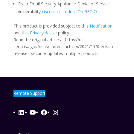
Cisco Email Security Appliance Denial of Service
Vulnerability
cisco-sa-esa-dos-JOm9ETfO
This product is provided subject to this
Notification
and this
Privacy & Use
policy.
Read the original article at https://us-
cert.cisa.gov/ncas/current-activity/2021/11/04/cisco-
releases-security-updates-multiple-products
Remote Support
LinkedIn
YouTube
Facebook
Instagram