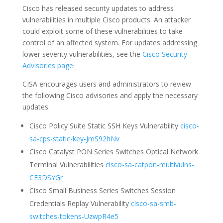
Cisco has released security updates to address
vulnerabilities in multiple Cisco products. An attacker
could exploit some of these vulnerabilities to take
control of an affected system. For updates addressing
lower severity vulnerabilities, see the
Cisco Security
Advisories page
.
CISA encourages users and administrators to review
the following Cisco advisories and apply the necessary
updates:
Cisco Policy Suite Static SSH Keys Vulnerability
cisco-
sa-cps-static-key-JmS92hNv
Cisco Catalyst PON Series Switches Optical Network
Terminal Vulnerabilities
cisco-sa-catpon-multivulns-
CE3DSYGr
Cisco Small Business Series Switches Session
Credentials Replay Vulnerability
cisco-sa-smb-
switches-tokens-UzwpR4e5