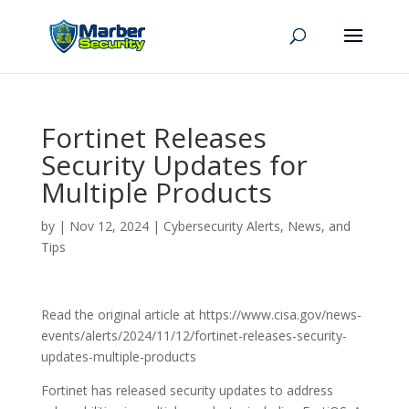
Fortinet Releases
Security Updates for
Multiple Products
by
|
Nov 12, 2024
|
Cybersecurity Alerts, News, and
Tips
Read the original article at https://www.cisa.gov/news-
events/alerts/2024/11/12/fortinet-releases-security-
updates-multiple-products
Fortinet has released security updates to address