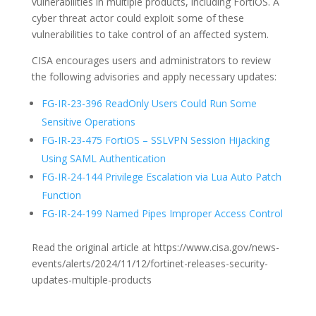
vulnerabilities in multiple products, including FortiOS. A
cyber threat actor could exploit some of these
vulnerabilities to take control of an affected system.
CISA encourages users and administrators to review
the following advisories and apply necessary updates:
FG-IR-23-396 ReadOnly Users Could Run Some
Sensitive Operations
FG-IR-23-475 FortiOS – SSLVPN Session Hijacking
Using SAML Authentication
FG-IR-24-144 Privilege Escalation via Lua Auto Patch
Function
FG-IR-24-199 Named Pipes Improper Access Control
Read the original article at https://www.cisa.gov/news-
events/alerts/2024/11/12/fortinet-releases-security-
updates-multiple-products