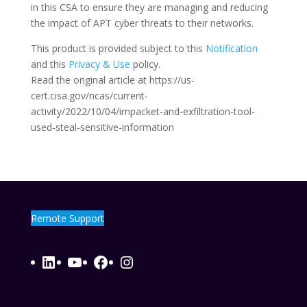
in this CSA to ensure they are managing and reducing
the impact of APT cyber threats to their networks.
This product is provided subject to this
Notification
and this
Privacy & Use
policy.
Read the original article at https://us-
cert.cisa.gov/ncas/current-
activity/2022/10/04/impacket-and-exfiltration-tool-
used-steal-sensitive-information
Remote Support
LinkedIn
YouTube
Facebook
Instagram