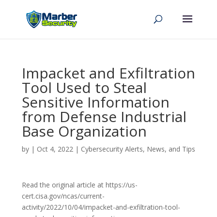
Impacket and Exfiltration
Tool Used to Steal
Sensitive Information
from Defense Industrial
Base Organization
by
|
Oct 4, 2022
|
Cybersecurity Alerts, News, and Tips
Read the original article at https://us-
cert.cisa.gov/ncas/current-
activity/2022/10/04/impacket-and-exfiltration-tool-