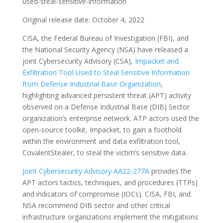
used-steal-sensitive-information
Original release date: October 4, 2022
CISA, the Federal Bureau of Investigation (FBI), and
the National Security Agency (NSA) have released a
joint Cybersecurity Advisory (CSA),
Impacket and
Exfiltration Tool Used to Steal Sensitive Information
from Defense Industrial Base Organization
,
highlighting advanced persistent threat (APT) activity
observed on a Defense Industrial Base (DIB) Sector
organization’s enterprise network. ATP actors used the
open-source toolkit, Impacket, to gain a foothold
within the environment and data exfiltration tool,
CovalentStealer, to steal the victim’s sensitive data.
Joint Cybersecurity Advisory AA22-277A
provides the
APT actors tactics, techniques, and procedures (TTPs)
and indicators of compromise (IOCs). CISA, FBI, and
NSA recommend DIB sector and other critical
infrastructure organizations implement the mitigations