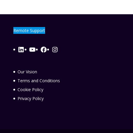
Remote Support
LinkedIn
YouTube
Facebook
Instagram
Our Vision
Terms and Conditions
Cookie Policy
Privacy Policy