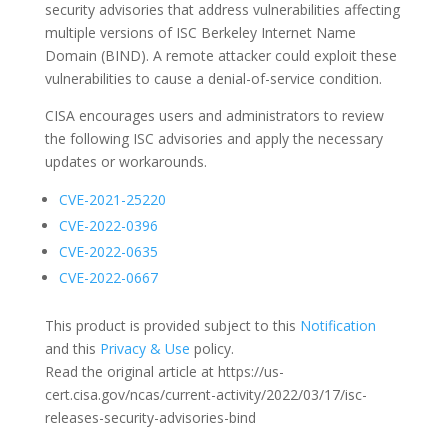
security advisories that address vulnerabilities affecting
multiple versions of ISC Berkeley Internet Name
Domain (BIND). A remote attacker could exploit these
vulnerabilities to cause a denial-of-service condition.
CISA encourages users and administrators to review
the following ISC advisories and apply the necessary
updates or workarounds.
CVE-2021-25220
CVE-2022-0396
CVE-2022-0635
CVE-2022-0667
This product is provided subject to this
Notification
and this
Privacy & Use
policy.
Read the original article at https://us-
cert.cisa.gov/ncas/current-activity/2022/03/17/isc-
releases-security-advisories-bind