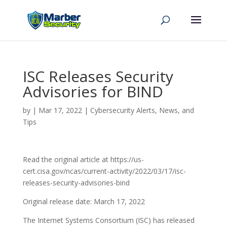
ISC Releases Security
Advisories for BIND
by
|
Mar 17, 2022
|
Cybersecurity Alerts, News, and
Tips
Read the original article at https://us-
cert.cisa.gov/ncas/current-activity/2022/03/17/isc-
releases-security-advisories-bind
Original release date: March 17, 2022
The Internet Systems Consortium (ISC) has released