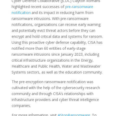
Cyber Defense Collaborative (JCDC) Clayton Romans
highlighted recent successes of
pre-ransomware
notification
and its impact in reducing harm from
ransomware intrusions. With pre-ransomware
notifications, organizations can receive early warning
and potentially evict threat actors before they can
encrypt and hold critical data and systems for ransom.
Using this proactive cyber defense capability, CISA has
notified more than 60 entities of early-stage
ransomware intrusions since January 2023, including
critical infrastructure organizations in the Energy,
Healthcare and Public Health, Water and Wastewater
Systems sectors, as well as the education community.
The pre-encryption ransomware notification was
cultivated with the help of the cybersecurity research
community and through CISA’s relationships with
infrastructure providers and cyber threat intelligence
companies.
For more information, visit
#StopRansomware
. To