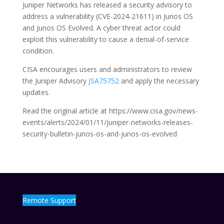
Juniper Networks has released a security advisory to
address a vulnerability (CVE-2024-21611) in Junos OS
and Junos OS Evolved. A cyber threat actor could
exploit this vulnerability to cause a denial-of-service
condition.
CISA encourages users and administrators to review
the Juniper Advisory
JSA75752
and apply the necessary
updates.
Read the original article at https://www.cisa.gov/news-
events/alerts/2024/01/11/juniper-networks-releases-
security-bulletin-junos-os-and-junos-os-evolved
Remote Support