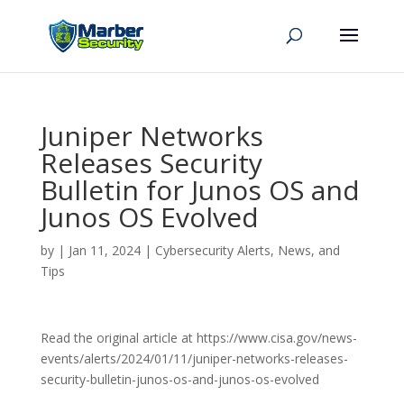
Juniper Networks
Releases Security
Bulletin for Junos OS and
Junos OS Evolved
by
|
Jan 11, 2024
|
Cybersecurity Alerts, News, and
Tips
Read the original article at https://www.cisa.gov/news-
events/alerts/2024/01/11/juniper-networks-releases-
security-bulletin-junos-os-and-junos-os-evolved