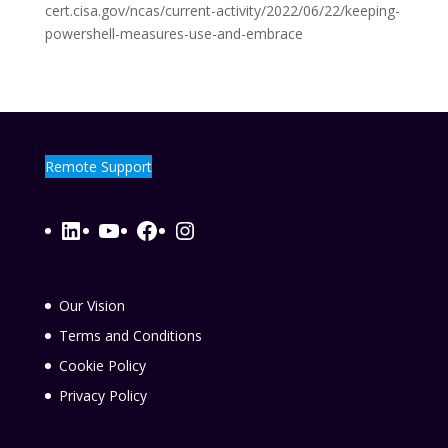
cert.cisa.gov/ncas/current-activity/2022/06/22/keeping-
powershell-measures-use-and-embrace
Remote Support
LinkedIn
YouTube
Facebook
Instagram
Our Vision
Terms and Conditions
Cookie Policy
Privacy Policy