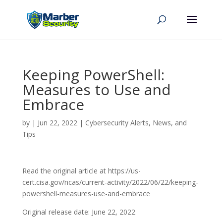
Keeping PowerShell:
Measures to Use and
Embrace
by
|
Jun 22, 2022
|
Cybersecurity Alerts, News, and
Tips
Read the original article at https://us-
cert.cisa.gov/ncas/current-activity/2022/06/22/keeping-
powershell-measures-use-and-embrace
Original release date: June 22, 2022