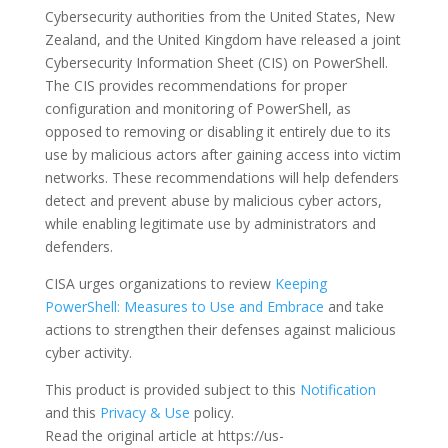
Cybersecurity authorities from the United States, New
Zealand, and the United Kingdom have released a joint
Cybersecurity Information Sheet (CIS) on PowerShell.
The CIS provides recommendations for proper
configuration and monitoring of PowerShell, as
opposed to removing or disabling it entirely due to its
use by malicious actors after gaining access into victim
networks. These recommendations will help defenders
detect and prevent abuse by malicious cyber actors,
while enabling legitimate use by administrators and
defenders.
CISA urges organizations to review
Keeping
PowerShell: Measures to Use and Embrace
and take
actions to strengthen their defenses against malicious
cyber activity.
This product is provided subject to this
Notification
and this
Privacy & Use
policy.
Read the original article at https://us-