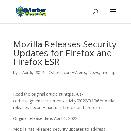
Mozilla Releases Security
Updates for Firefox and
Firefox ESR
by
|
Apr 6, 2022
|
Cybersecurity Alerts, News, and Tips
Read the original article at https://us-
cert.cisa.gov/ncas/current-activity/2022/04/06/mozilla-
releases-security-updates-firefox-and-firefox-esr
Original release date: April 6, 2022
Mozilla has released security updates to address