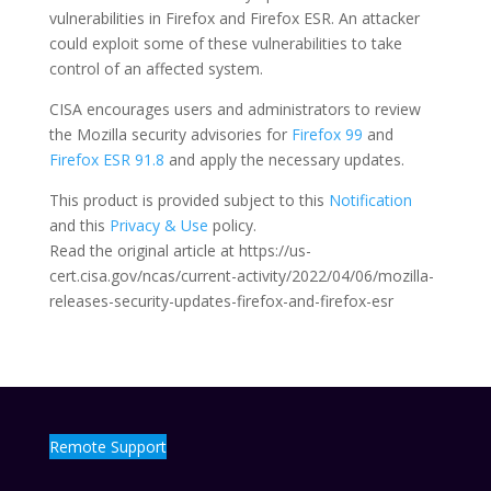
vulnerabilities in Firefox and Firefox ESR. An attacker
could exploit some of these vulnerabilities to take
control of an affected system.
CISA encourages users and administrators to review
the Mozilla security advisories for
Firefox 99
and
Firefox ESR 91.8
and apply the necessary updates.
This product is provided subject to this
Notification
and this
Privacy & Use
policy.
Read the original article at https://us-
cert.cisa.gov/ncas/current-activity/2022/04/06/mozilla-
releases-security-updates-firefox-and-firefox-esr
Remote Support