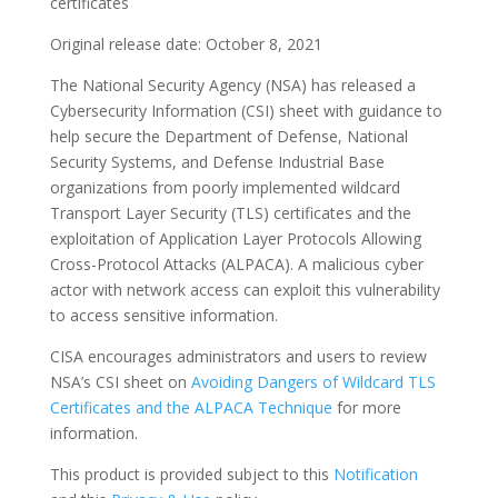
certificates
Original release date: October 8, 2021
The National Security Agency (NSA) has released a
Cybersecurity Information (CSI) sheet with guidance to
help secure the Department of Defense, National
Security Systems, and Defense Industrial Base
organizations from poorly implemented wildcard
Transport Layer Security (TLS) certificates and the
exploitation of Application Layer Protocols Allowing
Cross-Protocol Attacks (ALPACA). A malicious cyber
actor with network access can exploit this vulnerability
to access sensitive information.
CISA encourages administrators and users to review
NSA’s CSI sheet on
Avoiding Dangers of Wildcard TLS
Certificates and the ALPACA Technique
for more
information.
This product is provided subject to this
Notification