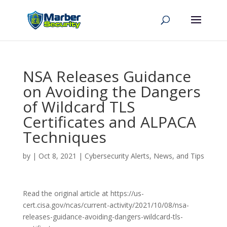
NSA Releases Guidance
on Avoiding the Dangers
of Wildcard TLS
Certificates and ALPACA
Techniques
by
|
Oct 8, 2021
|
Cybersecurity Alerts, News, and Tips
Read the original article at https://us-
cert.cisa.gov/ncas/current-activity/2021/10/08/nsa-
releases-guidance-avoiding-dangers-wildcard-tls-