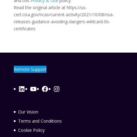
and this
Privacy & Use
policy.
Read the original article at https://us-
cert.cisa.gov/ncas/current-activity/2021/10/08/nsa-
releases-guidance-avoiding-dangers-wildcard-tls-
certificates
Remote Support
LinkedIn
YouTube
Facebook
Instagram
Our Vision
Terms and Conditions
Cookie Policy