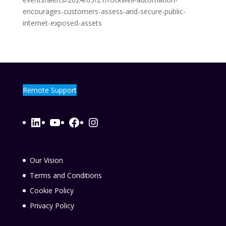
encourages-customers-assess-and-secure-public-
internet-exposed-assets
Remote Support
LinkedIn
YouTube
Facebook
Instagram
Our Vision
Terms and Conditions
Cookie Policy
Privacy Policy