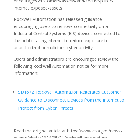
encourages-customers-assess-and-secure-public-
internet-exposed-assets
Rockwell Automation has released guidance
encouraging users to remove connectivity on all
Industrial Control Systems (ICS) devices connected to
the public-facing internet to reduce exposure to
unauthorized or malicious cyber activity.
Users and administrators are encouraged review the
following Rockwell Automation notice for more
information:
SD1672: Rockwell Automation Reiterates Customer
Guidance to Disconnect Devices from the Internet to
Protect from Cyber Threats
Read the original article at https://www.cisa.gov/news-
events/alerts/2024/05/21/rockwell-automation-