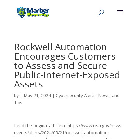
Rockwell Automation
Encourages Customers
to Assess and Secure
Public-Internet-Exposed
Assets
by
|
May 21, 2024
|
Cybersecurity Alerts, News, and
Tips
Read the original article at https://www.cisa.gov/news-
events/alerts/2024/05/21/rockwell-automation-