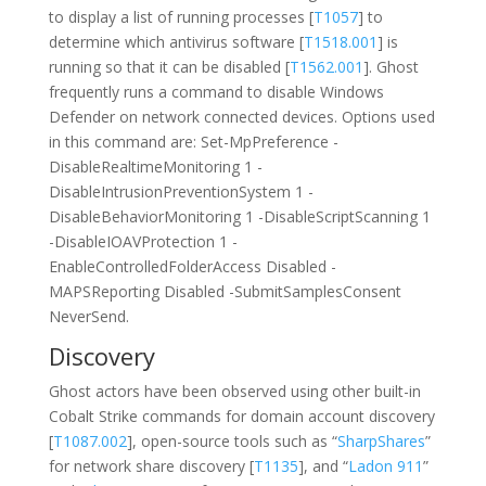
to display a list of running processes [
T1057
] to
determine which antivirus software [
T1518.001
] is
running so that it can be disabled [
T1562.001
]. Ghost
frequently runs a command to disable Windows
Defender on network connected devices. Options used
in this command are: Set-MpPreference -
DisableRealtimeMonitoring 1 -
DisableIntrusionPreventionSystem 1 -
DisableBehaviorMonitoring 1 -DisableScriptScanning 1
-DisableIOAVProtection 1 -
EnableControlledFolderAccess Disabled -
MAPSReporting Disabled -SubmitSamplesConsent
NeverSend.
Discovery
Ghost actors have been observed using other built-in
Cobalt Strike commands for domain account discovery
[
T1087.002
], open-source tools such as “
SharpShares
”
for network share discovery [
T1135
], and “
Ladon 911
”