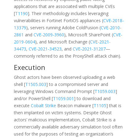
applications that are associated with multiple CVEs
[
T1190
]. Their methodology includes leveraging
vulnerabilities in Fortinet FortiOS appliances (
CVE-2018-
13379
), servers running Adobe ColdFusion (
CVE-2010-
2861
and
CVE-2009-3960
), Microsoft SharePoint (
CVE-
2019-0604
), and Microsoft Exchange (
CVE-2021-
34473
,
CVE-2021-34523
, and
CVE-2021-31207
—
commonly referred to as the ProxyShell attack chain).
Execution
Ghost actors have been observed uploading a web
shell [
T1505.003
] to a compromised server and
leveraging Windows Command Prompt [
T1059.003
]
and/or PowerShell [
T1059.001
] to download and
execute
Cobalt Strike
Beacon malware [
T1105
] that is
then implanted on victim systems. Despite Ghost
actors’ malicious implementation, Cobalt Strike is a
commercially available adversary simulation tool often
used for the purposes of testing an organization’s