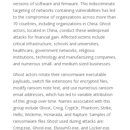
versions of software and firmware. This indiscriminate
targeting of networks containing vulnerabilities has led
to the compromise of organizations across more than
70 countries, including organizations in China. Ghost
actors, located in China, conduct these widespread
attacks for financial gain. Affected victims include
critical infrastructure, schools and universities,
healthcare, government networks, religious
institutions, technology and manufacturing companies,
and numerous small- and medium-sized businesses.
Ghost actors rotate their ransomware executable
payloads, switch file extensions for encrypted files,
modify ransom note text, and use numerous ransom
email addresses, which has led to variable attribution
of this group over time. Names associated with this
group include Ghost, Cring, Crypt3r, Phantom, Strike,
Hello, Wickrme, HsHarada, and Rapture. Samples of
ransomware files Ghost used during attacks are:
Cring.exe, Ghost.exe, ElysiumO.exe, and Locker.exe.