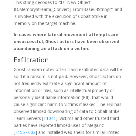
This string decodes to “$s=New-Object
IO.MemoryStream(,[Convert]::FromBase64String(“” and
is involved with the execution of Cobalt Strike in
memory on the target machine.
In cases where lateral movement attempts are
unsuccessful, Ghost actors have been observed
abandoning an attack on a victim.
Exfiltration
Ghost ransom notes often claim exfiltrated data will be
sold if a ransom is not paid. However, Ghost actors do
not frequently exfiltrate a significant amount of
information or files, such as intellectual property or
personally identifiable information (PII), that would
cause significant harm to victims if leaked. The FBI has
observed limited downloading of data to Cobalt Strike
Team Servers [
T1041
]. Victims and other trusted third
parties have reported limited uses of Mega.nz
[
T1567.002
] and installed web shells for similar limited