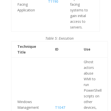
T1190
Facing
facing
Application
systems to
gain initial
access to
servers.
Table 5: Execution
Technique
ID
Use
Title
Ghost
actors
abuse
WMI to
run
PowerShell
scripts on
Windows
other
Management
T1047
devices,