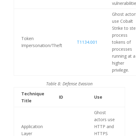
vulnerabilitie
Ghost actor
use Cobalt
Strike to ste
process
Token
T1134.001
tokens of
Impersonation/Theft
processes
running at a
higher
privilege.
Table 8: Defense Evasion
Technique
ID
Use
Title
Ghost
actors use
Application
HTTP and
Layer
HTTPS