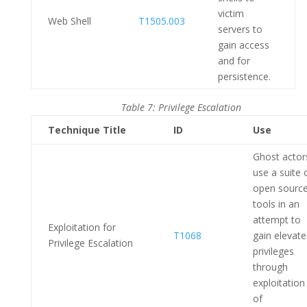
victim
Web Shell
T1505.003
servers to
gain access
and for
persistence.
Table 7: Privilege Escalation
Technique Title
ID
Use
Ghost actor
use a suite 
open sourc
tools in an
attempt to
Exploitation for
T1068
gain elevat
Privilege Escalation
privileges
through
exploitation
of