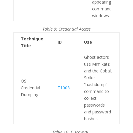
appearing
command
windows.
Table 9: Credential Access
Technique
ID
Use
Title
Ghost actors
use Mimikatz
and the Cobalt
Strike
OS
“hashdump”
Credential
T1003
command to
Dumping
collect
passwords
and password
hashes.
Table 10: Discovery