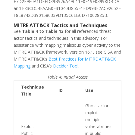
F7D2E9E0A1DEFD39B976A49C11F0E19E03998DBDA
and E83CD54EAAB0F31040D855E1ED993E2AC92652F
F8E8742D3901580339D135C6EBCD71002885B.
MITRE ATT&CK Tactics and Techniques
See
Table 4 to Table 13
for all referenced threat
actor tactics and techniques in this advisory. For
assistance with mapping malicious cyber activity to the
MITRE ATT&CK framework, version 16.1, see CISA and
MITRE ATT&CK’s
Best Practices for MITRE ATT&CK
Mapping
and CISA’s
Decider Tool
.
Table 4: Initial Access
Technique
ID
Use
Title
Ghost actors
exploit
multiple
Exploit
vulnerabilities
Public-
in public-