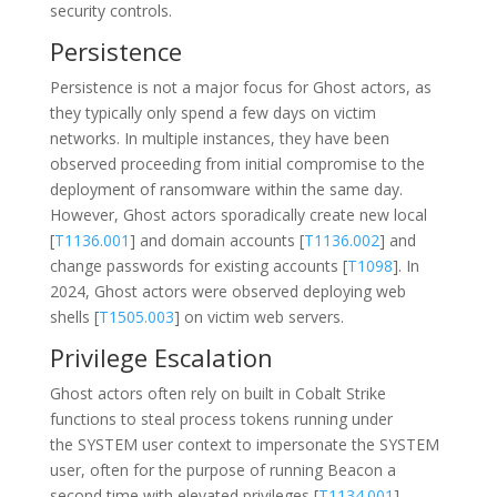
security controls.
Persistence
Persistence is not a major focus for Ghost actors, as
they typically only spend a few days on victim
networks. In multiple instances, they have been
observed proceeding from initial compromise to the
deployment of ransomware within the same day.
However, Ghost actors sporadically create new local
[
T1136.001
] and domain accounts [
T1136.002
] and
change passwords for existing accounts [
T1098
]. In
2024, Ghost actors were observed deploying web
shells [
T1505.003
] on victim web servers.
Privilege Escalation
Ghost actors often rely on built in Cobalt Strike
functions to steal process tokens running under
the SYSTEM user context to impersonate the SYSTEM
user, often for the purpose of running Beacon a
second time with elevated privileges [
T1134.001
].