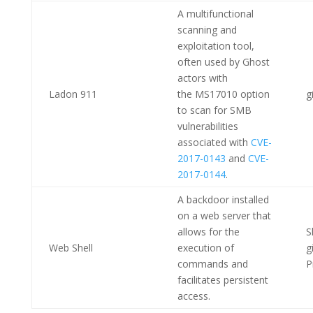
A multifunctional
scanning and
exploitation tool,
often used by Ghost
actors with
Ladon 911
the MS17010 option
g
to scan for SMB
vulnerabilities
associated with
CVE-
2017-0143
and
CVE-
2017-0144
.
A backdoor installed
on a web server that
allows for the
S
Web Shell
execution of
g
commands and
P
facilitates persistent
access.