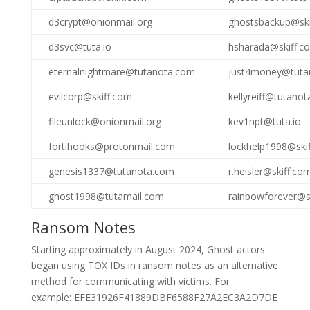
d3crypt@onionmail.org
ghostsbackup@ski
d3svc@tuta.io
hsharada@skiff.c
eternalnightmare@tutanota.com
just4money@tuta
evilcorp@skiff.com
kellyreiff@tutano
fileunlock@onionmail.org
kev1npt@tuta.io
fortihooks@protonmail.com
lockhelp1998@ski
genesis1337@tutanota.com
r.heisler@skiff.co
ghost1998@tutamail.com
rainbowforever@s
Ransom Notes
Starting approximately in August 2024, Ghost actors
began using TOX IDs in ransom notes as an alternative
method for communicating with victims. For
example: EFE31926F41889DBF6588F27A2EC3A2D7DE