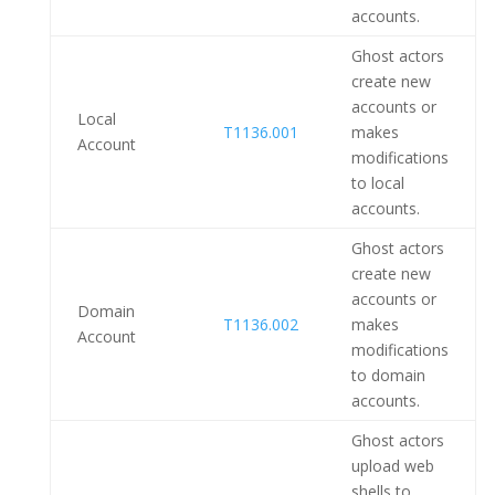
accounts.
Ghost actors
create new
accounts or
Local
T1136.001
makes
Account
modifications
to local
accounts.
Ghost actors
create new
accounts or
Domain
T1136.002
makes
Account
modifications
to domain
accounts.
Ghost actors
upload web
shells to