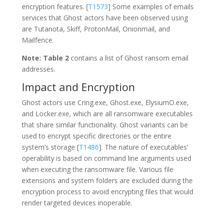
encryption features. [
T1573
] Some examples of emails
services that Ghost actors have been observed using
are Tutanota, Skiff, ProtonMail, Onionmail, and
Mailfence.
Note:
Table 2
contains a list of Ghost ransom email
addresses.
Impact and Encryption
Ghost actors use Cring.exe, Ghost.exe, ElysiumO.exe,
and Locker.exe, which are all ransomware executables
that share similar functionality. Ghost variants can be
used to encrypt specific directories or the entire
system’s storage [
T1486
]. The nature of executables’
operability is based on command line arguments used
when executing the ransomware file. Various file
extensions and system folders are excluded during the
encryption process to avoid encrypting files that would
render targeted devices inoperable.