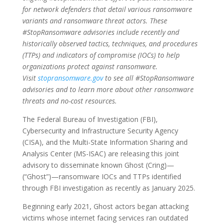
for network defenders that detail various ransomware
variants and ransomware threat actors. These
#StopRansomware advisories include recently and
historically observed tactics, techniques, and procedures
(TTPs) and indicators of compromise (IOCs) to help
organizations protect against ransomware.
Visit
stopransomware.gov
to see all #StopRansomware
advisories and to learn more about other ransomware
threats and no-cost resources.
The Federal Bureau of Investigation (FBI),
Cybersecurity and Infrastructure Security Agency
(CISA), and the Multi-State Information Sharing and
Analysis Center (MS-ISAC) are releasing this joint
advisory to disseminate known Ghost (Cring)—
(“Ghost”)—ransomware IOCs and TTPs identified
through FBI investigation as recently as January 2025.
Beginning early 2021, Ghost actors began attacking
victims whose internet facing services ran outdated