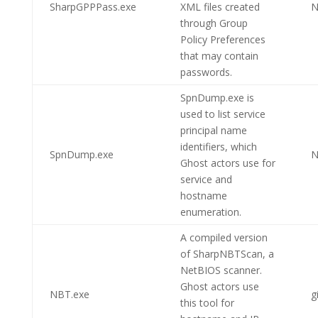
SharpGPPPass.exe
XML files created
N
through Group
Policy Preferences
that may contain
passwords.
SpnDump.exe is
used to list service
principal name
identifiers, which
SpnDump.exe
N
Ghost actors use for
service and
hostname
enumeration.
A compiled version
of SharpNBTScan, a
NetBIOS scanner.
Ghost actors use
NBT.exe
g
this tool for