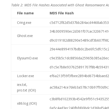
Table 2: MD5 File Hashes Associated with Ghost Ransomware Act
File name
MD5 File Hash
Cring.exe
c5d712f82d5d37bb284acd4468ab353
34b3009590ec2d361f07cac32067141
Ghost.exe
d9c019182d88290e5489cdf3b607f98
29e44e8994197bdb0c2be6fc5dfc15c
ElysiumO.exe
c9e35b5c1dc8856da25965b385a26ec
d1c5e7b8e937625891707f8b4b59431
Locker.exe
ef6a213f59f3fbee2894bd6734bbaed2
iex.txt,
ac58a214ce7deb3a578c10b97f93d9c
pro.txt (IOX)
c3b8f6d102393b4542e9f951c943525
x86.log (IOX)
0a5c4ad3ec240fbfd00bdc1d36bd54e