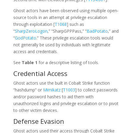
Ghost actors have been observed using multiple open-
source tools in an attempt at privilege escalation
through exploitation [
T1068
] such as
“
SharpZeroLogon
,” “SharpGPPPass,” “
BadPotato
,” and
“
GodPotato
.” These privilege escalation tools would
not generally be used by individuals with legitimate
access and credentials.
See
Table 1
for a descriptive listing of tools.
Credential Access
Ghost actors use the built in Cobalt Strike function
“hashdump” or
Mimikatz
[
T1003
] to collect passwords
and/or password hashes to aid them with
unauthorized logins and privilege escalation or to pivot
to other victim devices.
Defense Evasion
Ghost actors used their access through Cobalt Strike