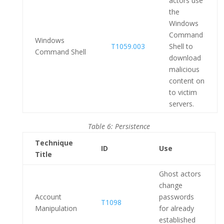
actors use
the
Windows
Command
Windows
T1059.003
Shell to
Command Shell
download
malicious
content on
to victim
servers.
Table 6: Persistence
Technique
ID
Use
Title
Ghost actors
change
Account
passwords
T1098
Manipulation
for already
established