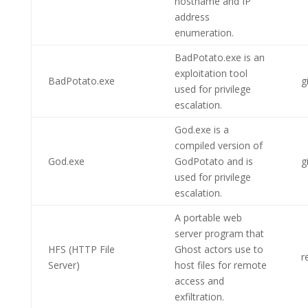
hostname and IP
address
enumeration.
BadPotato.exe is an
exploitation tool
BadPotato.exe
g
used for privilege
escalation.
God.exe is a
compiled version of
God.exe
GodPotato and is
g
used for privilege
escalation.
A portable web
server program that
HFS (HTTP File
Ghost actors use to
r
Server)
host files for remote
access and
exfiltration.