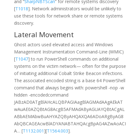
and “
SharpNBTScan
” for remote systems discovery
[
T1018
]. Network administrators would be unlikely to
use these tools for network share or remote systems
discovery.
Lateral Movement
Ghost actors used elevated access and Windows
Management Instrumentation Command-Line (WMIC)
[
T1047
] to run PowerShell commands on additional
systems on the victim network— often for the purpose
of initiating additional Cobalt Strike Beacon infections.
The associated encoded string is a base 64 PowerShell
command that always begins with: powershell -nop -w
hidden -encodedcommand
JABzAD0ATgBlAHcALQBPAGIAagBlAGMAdAAgAEkAT
wAuAE0AZQBtAG8AcgB5AFMAdAByAGUAYQBtACgAL
ABbAEMAbwBuAHYAZQByAHQAXQA6ADoARgByAG8
AbQBCAGEAcwBlADYANABTAHQAcgBpAG4AZwAoACI
A… [
T1132.001
][
T1564.003
].