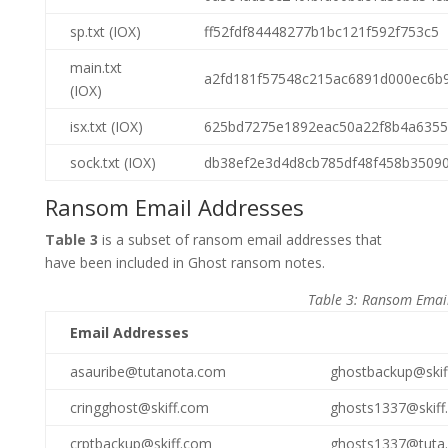
sp.txt (IOX)
ff52fdf84448277b1bc121f592f753c5
main.txt
a2fd181f57548c215ac6891d000ec6b
(IOX)
isx.txt (IOX)
625bd7275e1892eac50a22f8b4a6355
sock.txt (IOX)
db38ef2e3d4d8cb785df48f458b3509
Ransom Email Addresses
Table 3
is a subset of ransom email addresses that
have been included in Ghost ransom notes.
Table 3: Ransom Emai
Email Addresses
asauribe@tutanota.com
ghostbackup@skif
cringghost@skiff.com
ghosts1337@skiff
crptbackup@skiff.com
ghosts1337@tuta.