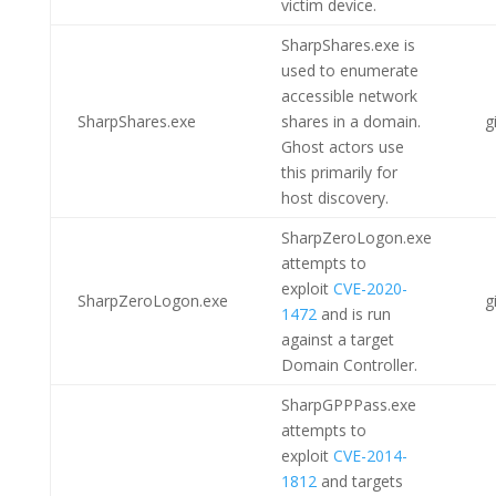
victim device.
SharpShares.exe is
used to enumerate
accessible network
SharpShares.exe
shares in a domain.
g
Ghost actors use
this primarily for
host discovery.
SharpZeroLogon.exe
attempts to
exploit
CVE-2020-
SharpZeroLogon.exe
g
1472
and is run
against a target
Domain Controller.
SharpGPPPass.exe
attempts to
exploit
CVE-2014-
1812
and targets