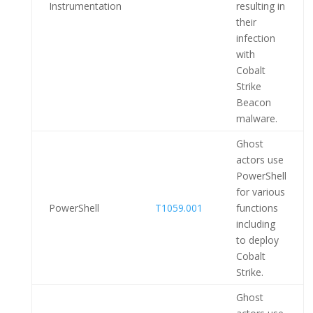
Instrumentation
resulting in
their
infection
with
Cobalt
Strike
Beacon
malware.
Ghost
actors use
PowerShell
for various
PowerShell
T1059.001
functions
including
to deploy
Cobalt
Strike.
Ghost