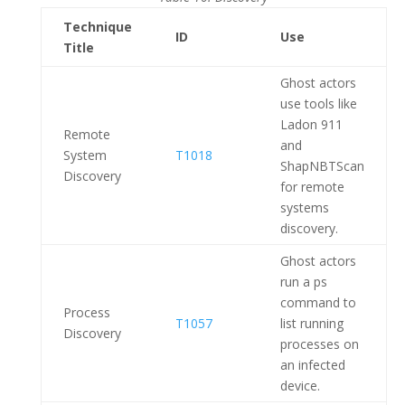
Technique
ID
Use
Title
Ghost actors
use tools like
Ladon 911
Remote
and
System
T1018
ShapNBTScan
Discovery
for remote
systems
discovery.
Ghost actors
run a ps
command to
Process
T1057
list running
Discovery
processes on
an infected
device.