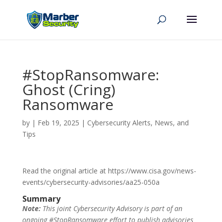
#StopRansomware:
Ghost (Cring)
Ransomware
by
|
Feb 19, 2025
|
Cybersecurity Alerts, News, and
Tips
Read the original article at https://www.cisa.gov/news-
events/cybersecurity-advisories/aa25-050a
Summary
Note:
This joint Cybersecurity Advisory is part of an
ongoing #StopRansomware effort to publish advisories