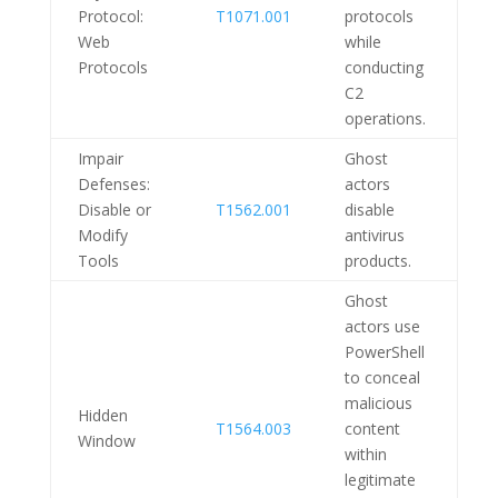
Protocol:
T1071.001
protocols
Web
while
Protocols
conducting
C2
operations.
Impair
Ghost
Defenses:
actors
Disable or
T1562.001
disable
Modify
antivirus
Tools
products.
Ghost
actors use
PowerShell
to conceal
malicious
Hidden
T1564.003
content
Window
within
legitimate