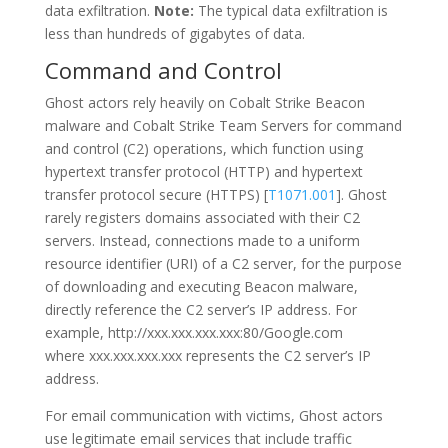
data exfiltration.
Note:
The typical data exfiltration is
less than hundreds of gigabytes of data.
Command and Control
Ghost actors rely heavily on Cobalt Strike Beacon
malware and Cobalt Strike Team Servers for command
and control (C2) operations, which function using
hypertext transfer protocol (HTTP) and hypertext
transfer protocol secure (HTTPS) [
T1071.001
]. Ghost
rarely registers domains associated with their C2
servers. Instead, connections made to a uniform
resource identifier (URI) of a C2 server, for the purpose
of downloading and executing Beacon malware,
directly reference the C2 server’s IP address. For
example, http://xxx.xxx.xxx.xxx:80/Google.com
where xxx.xxx.xxx.xxx
represents the C2 server’s IP
address.
For email communication with victims, Ghost actors
use legitimate email services that include traffic