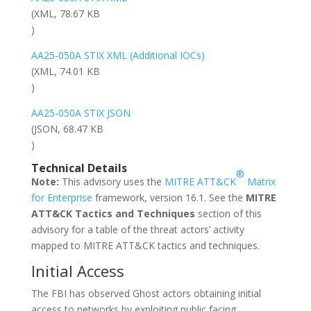
(XML, 78.67 KB
)
AA25-050A STIX XML (Additional IOCs)
(XML, 74.01 KB
)
AA25-050A STIX JSON
(JSON, 68.47 KB
)
Technical Details
®
Note:
This advisory uses the
MITRE ATT&CK
Matrix
for Enterprise
framework, version 16.1. See the
MITRE
ATT&CK Tactics and Techniques
section of this
advisory for a table of the threat actors’ activity
mapped to MITRE ATT&CK tactics and techniques.
Initial Access
The FBI has observed Ghost actors obtaining initial
access to networks by exploiting public facing