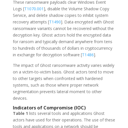
These ransomware payloads clear Windows Event
Logs [
T1070.001
], disable the Volume Shadow Copy
Service, and delete shadow copies to inhibit system
recovery attempts [
T1490
]. Data encrypted with Ghost
ransomware variants cannot be recovered without the
decryption key. Ghost actors hold the encrypted data
for ransom and typically demand anywhere from tens
to hundreds of thousands of dollars in cryptocurrency
in exchange for decryption software [
T1486
].
The impact of Ghost ransomware activity varies widely
on a victim-to-victim basis. Ghost actors tend to move
to other targets when confronted with hardened
systems, such as those where proper network
segmentation prevents lateral moment to other
devices.
Indicators of Compromise (IOC)
Table 1
lists several tools and applications Ghost
actors have used for their operations. The use of these
tools and applications on a network should be