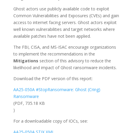
Ghost actors use publicly available code to exploit
Common Vulnerabilities and Exposures (CVEs) and gain
access to internet facing servers. Ghost actors exploit
well known vulnerabilities and target networks where
available patches have not been applied.
The FBI, CISA, and MS-ISAC encourage organizations
to implement the recommendations in the
Mitigations
section of this advisory to reduce the
likelihood and impact of Ghost ransomware incidents.
Download the PDF version of this report:
AA25-050A #StopRansomware: Ghost (Cring)
Ransomware
(PDF, 735.18 KB
)
For a downloadable copy of IOCs, see:
AA25-050A STIX XML