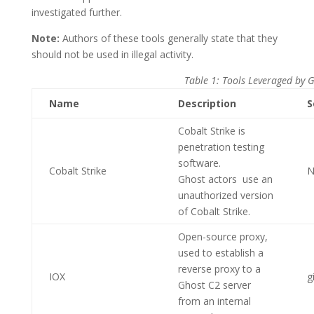
investigated further.
Note:
Authors of these tools generally state that they
should not be used in illegal activity.
Table 1: Tools Leveraged by 
Name
Description
S
Cobalt Strike is
penetration testing
software.
Cobalt Strike
N
Ghost actors use an
unauthorized version
of Cobalt Strike.
Open-source proxy,
used to establish a
reverse proxy to a
IOX
g
Ghost C2 server
from an internal