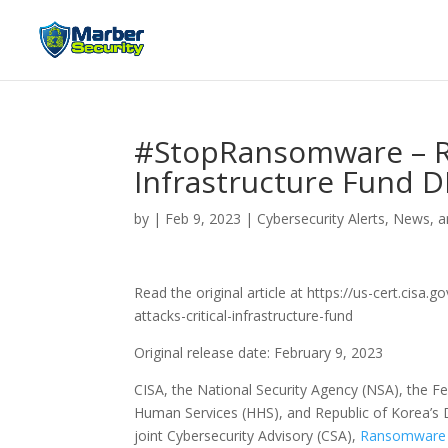
#StopRansomware – Ra
Infrastructure Fund D
by
|
Feb 9, 2023
|
Cybersecurity Alerts, News, a
Read the original article at https://us-cert.ci
attacks-critical-infrastructure-fund
Original release date: February 9, 2023
CISA, the National Security Agency (NSA), the F
Human Services (HHS), and Republic of Korea’s D
joint Cybersecurity Advisory (CSA),
Ransomware At