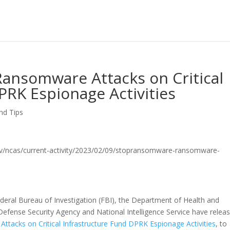
nsomware Attacks on Critical
PRK Espionage Activities
nd Tips
sa.gov/ncas/current-activity/2023/02/09/stopransomware-ransomware-
ederal Bureau of Investigation (FBI), the Department of Health and
efense Security Agency and National Intelligence Service have relea
tacks on Critical Infrastructure Fund DPRK Espionage Activities
, to