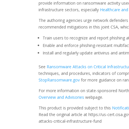
provide information on ransomware activity used
infrastructure sectors, especially
Healthcare and 
The authoring agencies urge network defenders t
recommended mitigations in this joint CSA, whic
Train users to recognize and report phishing 
Enable and enforce phishing-resistant multifac
Install and regularly update antivirus and ant
See
Ransomware Attacks on Critical Infrastruct
techniques, and procedures, indicators of comp
StopRansomware.gov
for more guidance on ran
For more information on state-sponsored North 
Overview and Advisories
webpage.
This product is provided subject to this
Notificat
Read the original article at https://us-cert.ci
attacks-critical-infrastructure-fund