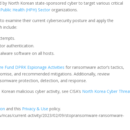
 by North Korean state-sponsored cyber to target various critical
Public Health (HPH) Sector
organizations.
o examine their current cybersecurity posture and apply the
h include:
attempts.
tor authentication.
imalware software on all hosts.
ure Fund DPRK Espionage Activities
for ransomware actor’s tactics,
romise, and recommended mitigations. Additionally, review
somware protection, detection, and response.
Korean malicious cyber activity, see CISA’s
North Korea Cyber Threa
ion
and this
Privacy & Use
policy.
sa.gov/ncas/current-activity/2023/02/09/stopransomware-ransomware-