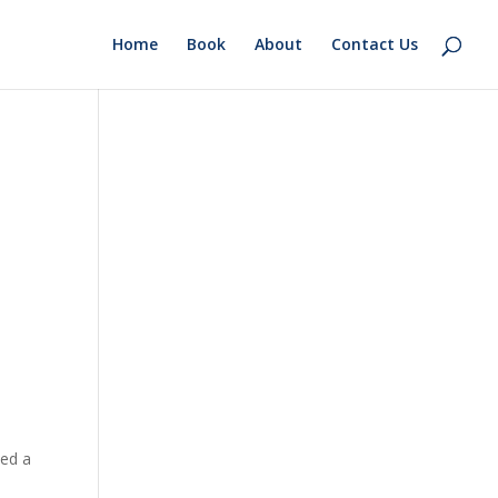
Home
Book
About
Contact Us
sed a