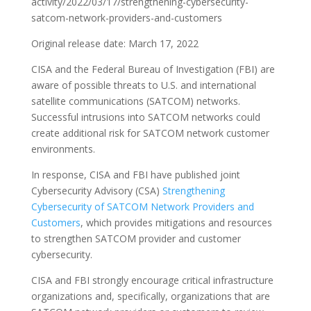
activity/2022/03/17/strengthening-cybersecurity-
satcom-network-providers-and-customers
Original release date: March 17, 2022
CISA and the Federal Bureau of Investigation (FBI) are
aware of possible threats to U.S. and international
satellite communications (SATCOM) networks.
Successful intrusions into SATCOM networks could
create additional risk for SATCOM network customer
environments.
In response, CISA and FBI have published joint
Cybersecurity Advisory (CSA)
Strengthening
Cybersecurity of SATCOM Network Providers and
Customers
, which provides mitigations and resources
to strengthen SATCOM provider and customer
cybersecurity.
CISA and FBI strongly encourage critical infrastructure
organizations and, specifically, organizations that are