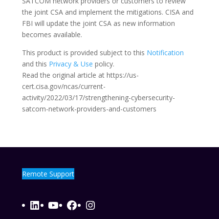
SATCOM network providers or customers to review
the joint CSA and implement the mitigations. CISA and
FBI will update the joint CSA as new information
becomes available.
This product is provided subject to this
Notification
and this
Privacy & Use
policy.
Read the original article at https://us-
cert.cisa.gov/ncas/current-
activity/2022/03/17/strengthening-cybersecurity-
satcom-network-providers-and-customers
Remote Support
LinkedIn
YouTube
Facebook
Instagram