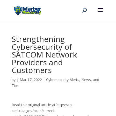
Strengthening
Cybersecurity of
SATCOM Network
Providers and
Customers
by
|
Mar 17, 2022
|
Cybersecurity Alerts, News, and
Tips
Read the original article at https://us-
cert.cisa.gov/ncas/current-