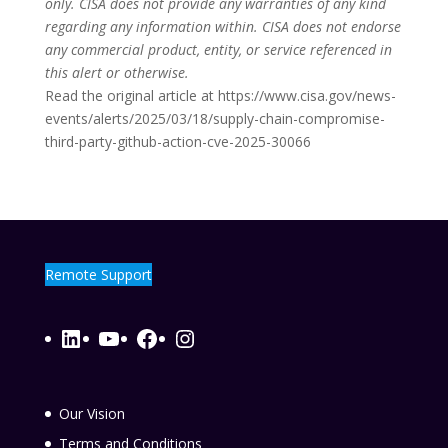
only. CISA does not provide any warranties of any kind
regarding any information within. CISA does not endorse
any commercial product, entity, or service referenced in
this alert or otherwise.
Read the original article at https://www.cisa.gov/news-
events/alerts/2025/03/18/supply-chain-compromise-
third-party-github-action-cve-2025-30066
Remote Support
LinkedIn
YouTube
Facebook
Instagram
Our Vision
Terms and Conditions