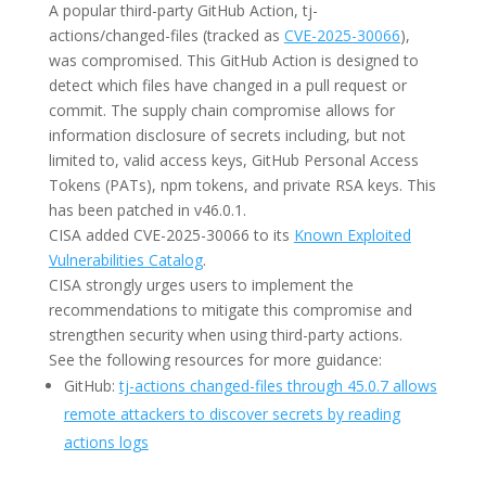
A popular third-party GitHub Action, tj-
actions/changed-files (tracked as
CVE-2025-30066
),
was compromised. This GitHub Action is designed to
detect which files have changed in a pull request or
commit. The supply chain compromise allows for
information disclosure of secrets including, but not
limited to, valid access keys, GitHub Personal Access
Tokens (PATs), npm tokens, and private RSA keys. This
has been patched in v46.0.1.
CISA added CVE-2025-30066 to its
Known Exploited
Vulnerabilities Catalog
.
CISA strongly urges users to implement the
recommendations to mitigate this compromise and
strengthen security when using third-party actions.
See the following resources for more guidance:
GitHub:
tj-actions changed-files through 45.0.7 allows
remote attackers to discover secrets by reading
actions logs