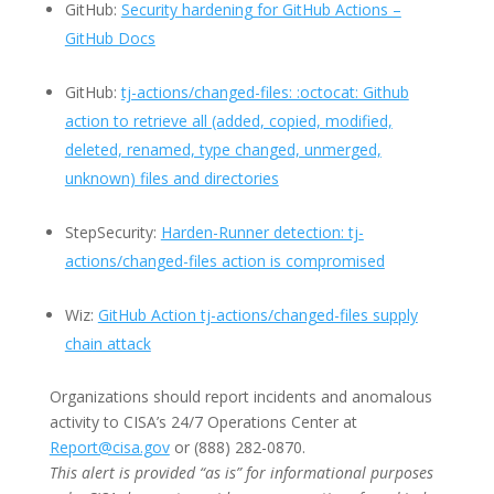
GitHub:
Security hardening for GitHub Actions –
GitHub Docs
GitHub:
tj-actions/changed-files: :octocat: Github
action to retrieve all (added, copied, modified,
deleted, renamed, type changed, unmerged,
unknown) files and directories
StepSecurity:
Harden-Runner detection: tj-
actions/changed-files action is compromised
Wiz:
GitHub Action tj-actions/changed-files supply
chain attack
Organizations should report incidents and anomalous
activity to CISA’s 24/7 Operations Center at
Report@cisa.gov
or (888) 282-0870.
This alert is provided “as is” for informational purposes