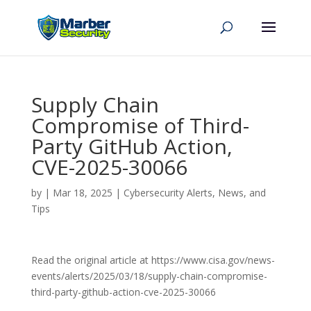
Supply Chain
Compromise of Third-
Party GitHub Action,
CVE-2025-30066
by
|
Mar 18, 2025
|
Cybersecurity Alerts, News, and
Tips
Read the original article at https://www.cisa.gov/news-
events/alerts/2025/03/18/supply-chain-compromise-
third-party-github-action-cve-2025-30066