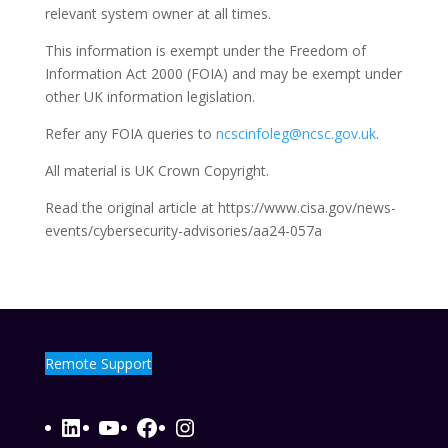
relevant system owner at all times.
This information is exempt under the Freedom of
Information Act 2000 (FOIA) and may be exempt under
other UK information legislation.
Refer any FOIA queries to
ncscinfoleg@ncsc.gov.uk
.
All material is UK Crown Copyright.
Read the original article at https://www.cisa.gov/news-
events/cybersecurity-advisories/aa24-057a
Remote Support
LinkedIn
YouTube
Facebook
Instagram