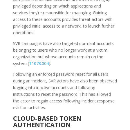
privileged depending on which applications and
services they’re responsible for managing. Gaining
access to these accounts provides threat actors with
privileged initial access to a network, to launch further
operations.
SVR campaigns have also targeted dormant accounts
belonging to users who no longer work at a victim
organization but whose accounts remain on the
system [
T1078.004
].
Following an enforced password reset for all users
during an incident, SVR actors have also been observed
logging into inactive accounts and following
instructions to reset the password. This has allowed
the actor to regain access following incident response
eviction activities.
CLOUD-BASED TOKEN
AUTHENTICATION