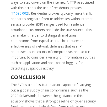
ways to stay covert on the internet. A TTP associated
with this actor is the use of residential proxies
[
T1090.002
]. Residential proxies typically make traffic
appear to originate from IP addresses within internet
service provider (ISP) ranges used for residential
broadband customers and hide the true source. This
can make it harder to distinguish malicious
connections from typical users. This reduces the
effectiveness of network defenses that use IP
addresses as indicators of compromise, and so it is
important to consider a variety of information sources
such as application and host-based logging for
detecting suspicious activity.
CONCLUSION
The SVR is a sophisticated actor capable of carrying
out a global supply chain compromise such as the
2020 SolarWinds, however the guidance in this
advisory shows that a strong baseline of cyber security
fundamentals can help defend from such actors.