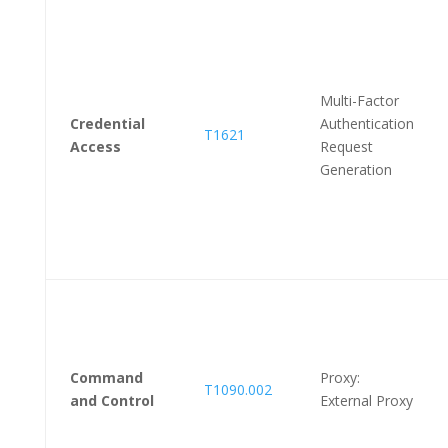
Multi-Factor
Credential
Authentication
T1621
Access
Request
Generation
Command
Proxy:
T1090.002
and Control
External Proxy