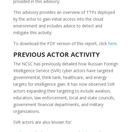
provided in this advisory.
This advisory provides an overview of TTPs deployed
by the actor to gain initial access into the cloud
environment and includes advice to detect and
mitigate this activity.
To download the PDF version of this report, click
here
.
PREVIOUS ACTOR ACTIVITY
The NCSC has previously detailed how Russian Foreign
Intelligence Service (SVR) cyber actors have targeted
governmental, think tank, healthcare, and energy
targets for intelligence gain. It has now observed SVR
actors expanding their targeting to include aviation,
education, law enforcement, local and state councils,
government financial departments, and military
organizations.
SVR actors are also known for: