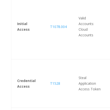
Valid
Initial
Accounts:
T1078.004
Access
Cloud
Accounts
Steal
Credential
T1528
Application
Access
Access Token