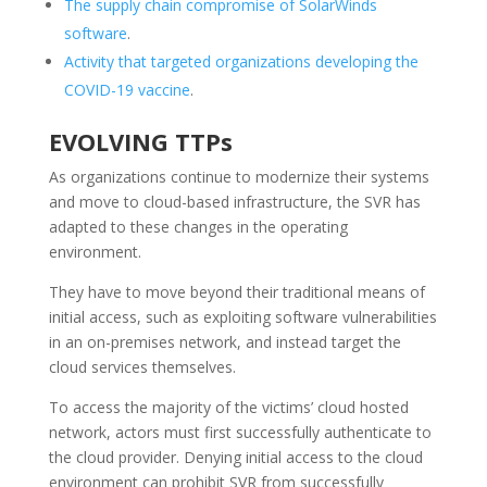
The supply chain compromise of SolarWinds
software
.
Activity that targeted organizations developing the
COVID-19 vaccine
.
EVOLVING TTPs
As organizations continue to modernize their systems
and move to cloud-based infrastructure, the SVR has
adapted to these changes in the operating
environment.
They have to move beyond their traditional means of
initial access, such as exploiting software vulnerabilities
in an on-premises network, and instead target the
cloud services themselves.
To access the majority of the victims’ cloud hosted
network, actors must first successfully authenticate to
the cloud provider. Denying initial access to the cloud
environment can prohibit SVR from successfully