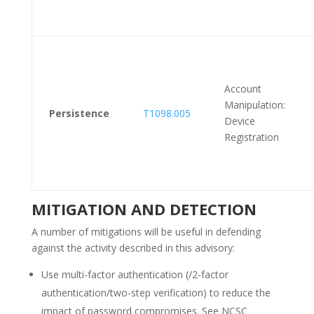
Account
Manipulation:
Persistence
T1098.005
Device
Registration
MITIGATION AND DETECTION
A number of mitigations will be useful in defending
against the activity described in this advisory:
Use multi-factor authentication (/2-factor
authentication/two-step verification) to reduce the
impact of password compromises. See NCSC