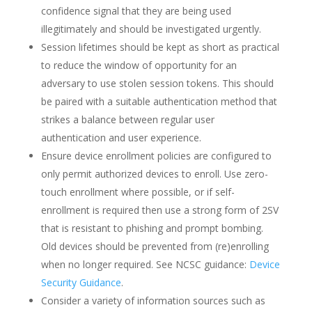
confidence signal that they are being used
illegitimately and should be investigated urgently.
Session lifetimes should be kept as short as practical
to reduce the window of opportunity for an
adversary to use stolen session tokens. This should
be paired with a suitable authentication method that
strikes a balance between regular user
authentication and user experience.
Ensure device enrollment policies are configured to
only permit authorized devices to enroll. Use zero-
touch enrollment where possible, or if self-
enrollment is required then use a strong form of 2SV
that is resistant to phishing and prompt bombing.
Old devices should be prevented from (re)enrolling
when no longer required. See NCSC guidance:
Device
Security Guidance
.
Consider a variety of information sources such as