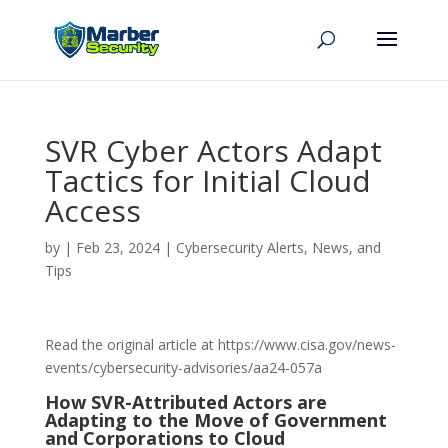
SVR Cyber Actors Adapt
Tactics for Initial Cloud
Access
by
|
Feb 23, 2024
|
Cybersecurity Alerts, News, and
Tips
Read the original article at https://www.cisa.gov/news-
events/cybersecurity-advisories/aa24-057a
How SVR-Attributed Actors are
Adapting to the Move of Government
and Corporations to Cloud