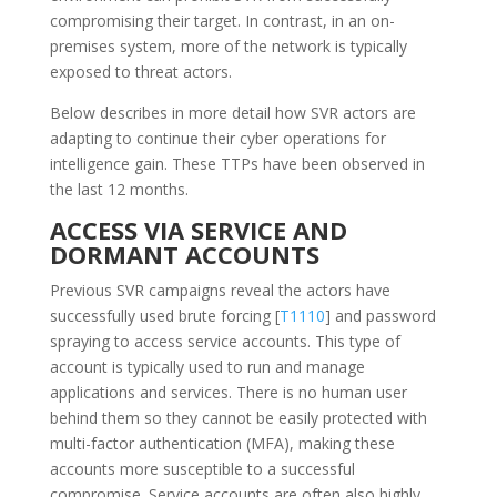
compromising their target. In contrast, in an on-
premises system, more of the network is typically
exposed to threat actors.
Below describes in more detail how SVR actors are
adapting to continue their cyber operations for
intelligence gain. These TTPs have been observed in
the last 12 months.
ACCESS VIA SERVICE AND
DORMANT ACCOUNTS
Previous SVR campaigns reveal the actors have
successfully used brute forcing [
T1110
] and password
spraying to access service accounts. This type of
account is typically used to run and manage
applications and services. There is no human user
behind them so they cannot be easily protected with
multi-factor authentication (MFA), making these
accounts more susceptible to a successful
compromise. Service accounts are often also highly