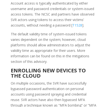
Account access is typically authenticated by either
username and password credentials or system-issued
access tokens. The NCSC and partners have observed
SVR actors using tokens to access their victims’
accounts, without needing a password [
T1528
].
The default validity time of system-issued tokens
varies dependent on the system; however, cloud
platforms should allow administrators to adjust the
validity time as appropriate for their users. More
information can be found on this in the mitigations
section of this advisory.
ENROLLING NEW DEVICES TO
THE CLOUD
On multiple occasions, the SVR have successfully
bypassed password authentication on personal
accounts using password spraying and credential
reuse. SVR actors have also then bypassed MFA
through a technique known as “MFA bombing” or “MFA