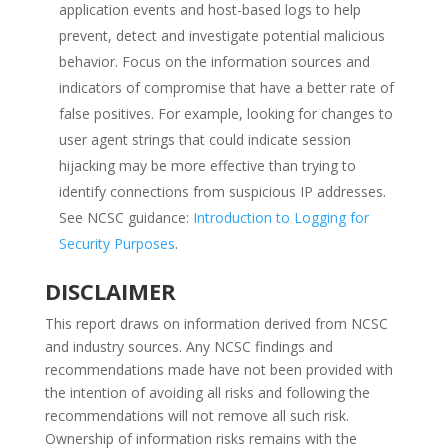
application events and host-based logs to help
prevent, detect and investigate potential malicious
behavior. Focus on the information sources and
indicators of compromise that have a better rate of
false positives. For example, looking for changes to
user agent strings that could indicate session
hijacking may be more effective than trying to
identify connections from suspicious IP addresses.
See NCSC guidance:
Introduction to Logging for
Security Purposes
.
DISCLAIMER
This report draws on information derived from NCSC
and industry sources. Any NCSC findings and
recommendations made have not been provided with
the intention of avoiding all risks and following the
recommendations will not remove all such risk.
Ownership of information risks remains with the