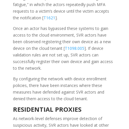
fatigue,” in which the actors repeatedly push MFA
requests to a victim’s device until the victim accepts
the notification [
T1621
].
Once an actor has bypassed these systems to gain
access to the cloud environment, SVR actors have
been observed registering their own device as a new
device on the cloud tenant [
T1098.005
]. If device
validation rules are not set up, SVR actors can
successfully register their own device and gain access
to the network.
By configuring the network with device enrollment
policies, there have been instances where these
measures have defended against SVR actors and
denied them access to the cloud tenant.
RESIDENTIAL PROXIES
As network-level defenses improve detection of
suspicious activity, SVR actors have looked at other