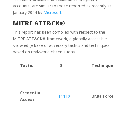
accounts, are similar to those reported as recently as
January 2024 by
Microsoft
.
MITRE ATT&CK®
This report has been compiled with respect to the
MITRE ATT&CK® framework, a globally accessible
knowledge base of adversary tactics and techniques
based on real-world observations.
Tactic
ID
Technique
Credential
T1110
Brute Force
Access