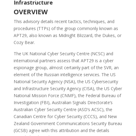
Infrastructure
OVERVIEW
This advisory details recent tactics, techniques, and
procedures (TTPs) of the group commonly known as
APT29, also known as Midnight Blizzard, the Dukes, or
Cozy Bear.
The UK National Cyber Security Centre (NCSC) and
international partners assess that APT29 is a cyber
espionage group, almost certainly part of the SVR, an
element of the Russian intelligence services. The US
National Security Agency (NSA), the US Cybersecurity
and Infrastructure Security Agency (CISA), the US Cyber
National Mission Force (CNMF), the Federal Bureau of
Investigation (FBI), Australian Signals Directorate’s
Australian Cyber Security Centre (ASD’s ACSC), the
Canadian Centre for Cyber Security (CCCS), and New
Zealand Government Communications Security Bureau
(GCSB) agree with this attribution and the details