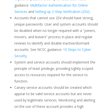
guidance:
Multifactor Authentication for Online
Services
and
Setting up 2-Step Verification (2SV)
.
Accounts that cannot use 2SV should have strong,
unique passwords. User and system accounts should
be disabled when no longer required with a “joiners,
movers, and leavers” process in place and regular
reviews to identify and disable inactive/dormant
accounts. See NCSC guidance:
10 Steps to Cyber
Security
.
System and service accounts should implement the
principle of least privilege, providing tightly scoped
access to resources required for the service to
function.
Canary service accounts should be created which
appear to be valid service accounts but are never
used by legitimate services. Monitoring and alerting
on the use of these account provides a high