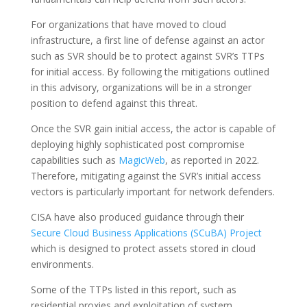
For organizations that have moved to cloud
infrastructure, a first line of defense against an actor
such as SVR should be to protect against SVR’s TTPs
for initial access. By following the mitigations outlined
in this advisory, organizations will be in a stronger
position to defend against this threat.
Once the SVR gain initial access, the actor is capable of
deploying highly sophisticated post compromise
capabilities such as
MagicWeb
, as reported in 2022.
Therefore, mitigating against the SVR’s initial access
vectors is particularly important for network defenders.
CISA have also produced guidance through their
Secure Cloud Business Applications (SCuBA) Project
which is designed to protect assets stored in cloud
environments.
Some of the TTPs listed in this report, such as
residential proxies and exploitation of system