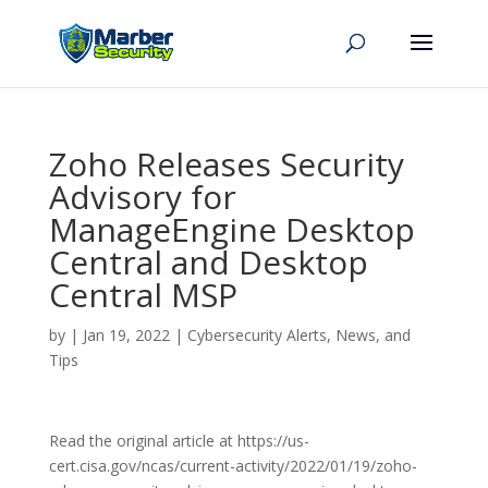
Zoho Releases Security
Advisory for
ManageEngine Desktop
Central and Desktop
Central MSP
by
|
Jan 19, 2022
|
Cybersecurity Alerts, News, and
Tips
Read the original article at https://us-
cert.cisa.gov/ncas/current-activity/2022/01/19/zoho-