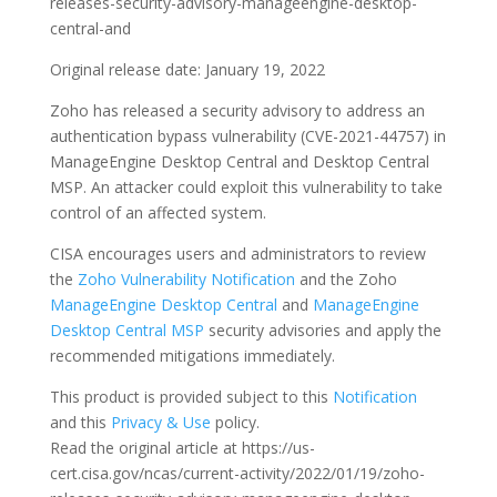
releases-security-advisory-manageengine-desktop-
central-and
Original release date: January 19, 2022
Zoho has released a security advisory to address an
authentication bypass vulnerability (CVE-2021-44757) in
ManageEngine Desktop Central and Desktop Central
MSP. An attacker could exploit this vulnerability to take
control of an affected system.
CISA encourages users and administrators to review
the
Zoho Vulnerability Notification
and the Zoho
ManageEngine Desktop Central
and
ManageEngine
Desktop Central MSP
security advisories and apply the
recommended mitigations immediately.
This product is provided subject to this
Notification
and this
Privacy & Use
policy.
Read the original article at https://us-
cert.cisa.gov/ncas/current-activity/2022/01/19/zoho-