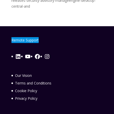
releases-security-advisory-manageengine-desktop-
central-and
Remote Support
LinkedIn
YouTube
Facebook
Instagram
Our Vision
Terms and Conditions
Cookie Policy
Privacy Policy