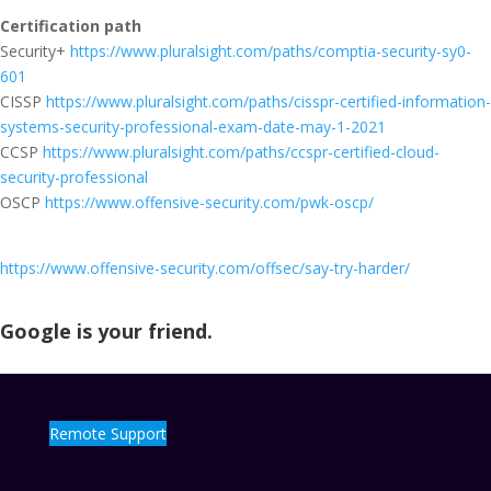
Certification path
Security+
https://www.pluralsight.com/paths/comptia-security-sy0-
601
CISSP
https://www.pluralsight.com/paths/cisspr-certified-information-
systems-security-professional-exam-date-may-1-2021
CCSP
https://www.pluralsight.com/paths/ccspr-certified-cloud-
security-professional
OSCP
https://www.offensive-security.com/pwk-oscp/
https://www.offensive-security.com/offsec/say-try-harder/
Google is your friend.
Remote Support