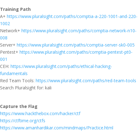
Training Path
A+
https://www.pluralsight.com/paths/comptia-a-220-1001-and-220-
1002
Network+
https://www.pluralsight.com/paths/comptia-network-n10-
008
Server+
https://www.pluralsight.com/paths/comptia-server-sk0-005
Pentest+
https://www.pluralsight.com/paths/comptia-pentest-pt0-
001
CEH:
https://www.pluralsight.com/paths/ethical-hacking-
fundamentals
Red Team Tools:
https://www.pluralsight.com/paths/red-team-tools
Search Pluralsight for: kali
Capture the Flag
https://www.hackthebox.com/hacker/ctf
https://ctftime.org/ctfs
https://www.amanhardikar.com/mindmaps/Practice.html