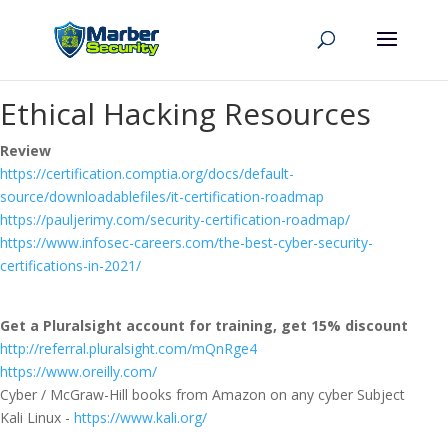
Ethical Hacking Resources
Review
https://certification.comptia.org/docs/default-
source/downloadablefiles/it-certification-roadmap
https://pauljerimy.com/security-certification-roadmap/
https://www.infosec-careers.com/the-best-cyber-security-
certifications-in-2021/
Get a Pluralsight account for training, get 15% discount
http://referral.pluralsight.com/mQnRge4
https://www.oreilly.com/
Cyber / McGraw-Hill books from Amazon on any cyber Subject
Kali Linux -
https://www.kali.org/