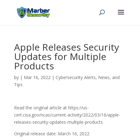
Apple Releases Security
Updates for Multiple
Products
by
|
Mar 16, 2022
|
Cybersecurity Alerts, News, and
Tips
Read the original article at https://us-
cert.cisa.gov/ncas/current-activity/2022/03/16/apple-
releases-security-updates-multiple-products
Original release date: March 16, 2022