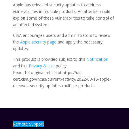
Apple has released security updates to address
vulnerabilities in multiple products. An attacker could
exploit some of these vulnerabilities to take control of
an affected system.
CISA encourages users and administrators to review
the
Apple security page
and apply the necessary
updates.
This product is provided subject to this
Notification
and this
Privacy & Use
policy.
Read the original article at https://us-
cert.cisa.gov/ncas/current-activity/2022/03/16/apple-
releases-security-updates-multiple-products
Remote Support