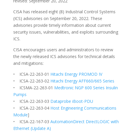
revised: September 20, 2022
CISA has released eight (8) Industrial Control Systems
(ICS) advisories on September 20, 2022. These
advisories provide timely information about current
security issues, vulnerabilities, and exploits surrounding
ICS.
CISA encourages users and administrators to review
the newly released ICS advisories for technical details
and mitigations:
• ICSA-22-263-01
Hitachi Energy PROMOD IV
• ICSA-22-263-02
Hitachi Energy AFF660/665 Series
• ICSMA-22-263-01
Medtronic NGP 600 Series Insulin
Pumps
• ICSA-22-263-03
Dataprobe iBoot-PDU
• ICSA-22-263-04
Host Engineering Communications
Module
]
• ICSA-22-167-03
AutomationDirect DirectLOGIC with
Ethernet (Update A)