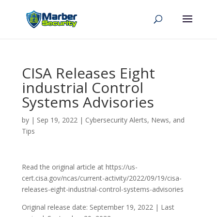
CISA Releases Eight
industrial Control
Systems Advisories
by
|
Sep 19, 2022
|
Cybersecurity Alerts, News, and
Tips
Read the original article at https://us-
cert.cisa.gov/ncas/current-activity/2022/09/19/cisa-
releases-eight-industrial-control-systems-advisories
Original release date: September 19, 2022 | Last