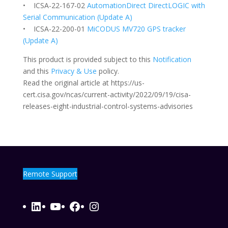
• ICSA-22-167-02
AutomationDirect DirectLOGIC with
Serial Communication (Update A)
• ICSA-22-200-01
MiCODUS MV720 GPS tracker
(Update A)
This product is provided subject to this
Notification
and this
Privacy & Use
policy.
Read the original article at https://us-
cert.cisa.gov/ncas/current-activity/2022/09/19/cisa-
releases-eight-industrial-control-systems-advisories
Remote Support
LinkedIn
YouTube
Facebook
Instagram