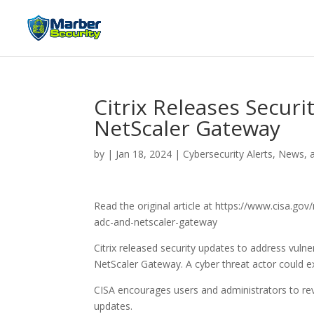
Citrix Releases Secur
NetScaler Gateway
by
|
Jan 18, 2024
|
Cybersecurity Alerts, News, 
Read the original article at https://www.cisa.go
adc-and-netscaler-gateway
Citrix released security updates to address vul
NetScaler Gateway. A cyber threat actor could exp
CISA encourages users and administrators to re
updates.