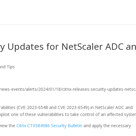
ity Updates for NetScaler ADC a
and Tips
v/news-events/alerts/2024/01/18/citrix-releases-security-updates-netsc
nerabilities (CVE-2023-6548 and CVE-2023-6549) in NetScaler ADC and
loit one of these vulnerabilities to take control of an affected syste
view the
Citrix CTX584986 Security Bulletin
and apply the necessary