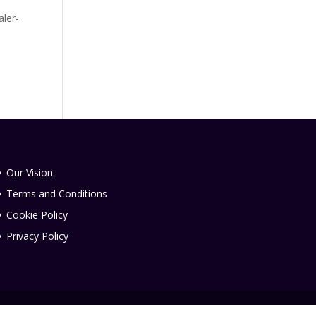
aler-
Our Vision
Terms and Conditions
Cookie Policy
Privacy Policy