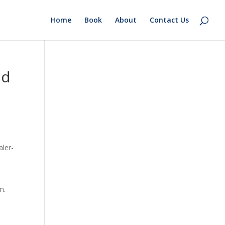
Home
Book
About
Contact Us
nd
aler-
m.