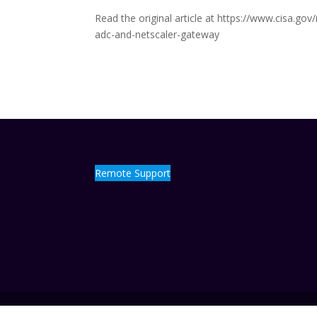
Read the original article at https://www.cisa.go
adc-and-netscaler-gateway
Remote Support