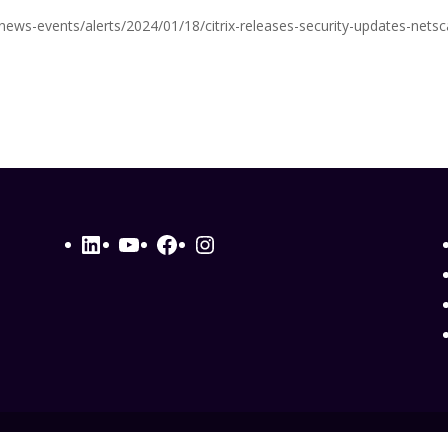
v/news-events/alerts/2024/01/18/citrix-releases-security-updates-netsc
LinkedIn
YouTube
Facebook
Instagram